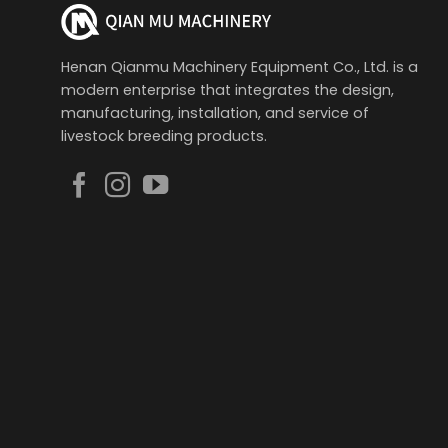
Henan Qianmu Machinery Equipment Co., Ltd. is a
modern enterprise that integrates the design,
manufacturing, installation, and service of
livestock breeding products.