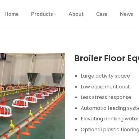
Home
Products
About
Case
News
Broiler Floor 
Large activity space
Low equipment cost
Less stress response
Automatic feeding sys
Elevating drinking wate
Optional plastic floorin