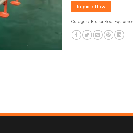
Inquire Now
Category:
Broiler Floor Equipme