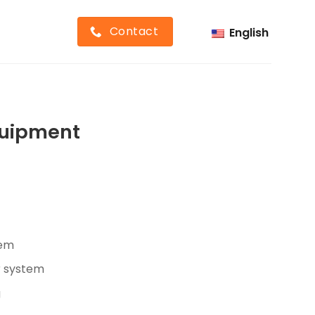
Contact
English
Equipment
tem
r system
g