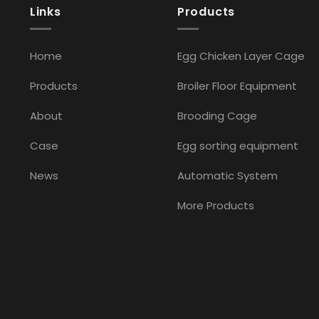
Links
Products
Home
Egg Chicken Layer Cage
Products
Broiler Floor Equipment
About
Brooding Cage
Case
Egg sorting equipment
News
Automatic System
More Products