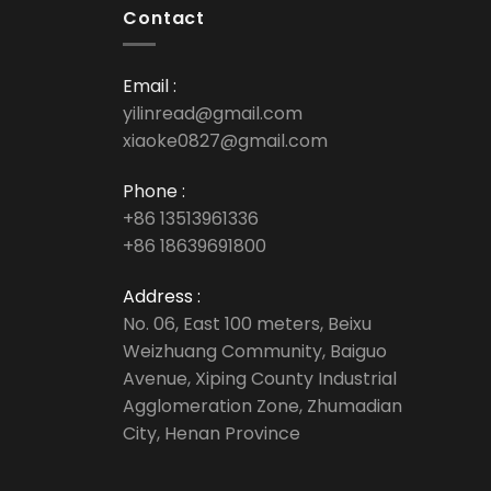
Contact
Email :
yilinread@gmail.com
xiaoke0827@gmail.com
Phone :
+86 13513961336
+86 18639691800
Address :
No. 06, East 100 meters, Beixu
Weizhuang Community, Baiguo
Avenue, Xiping County Industrial
Agglomeration Zone, Zhumadian
City, Henan Province