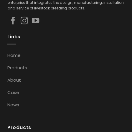
enterprise that integrates the design, manufacturing, installation,
and service of livestock breeding products.
Links
Home
Products
About
Case
News
Products