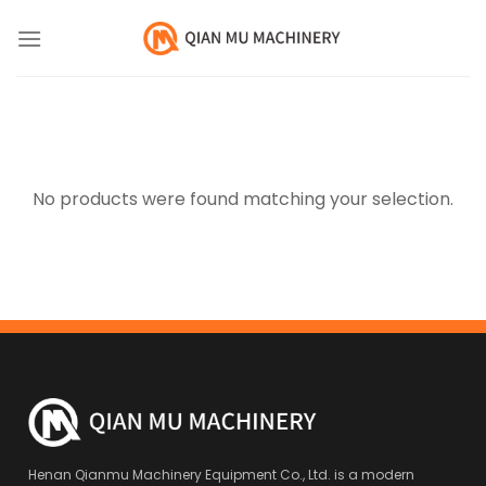
Skip
to
content
No products were found matching your selection.
Henan Qianmu Machinery Equipment Co., Ltd. is a modern