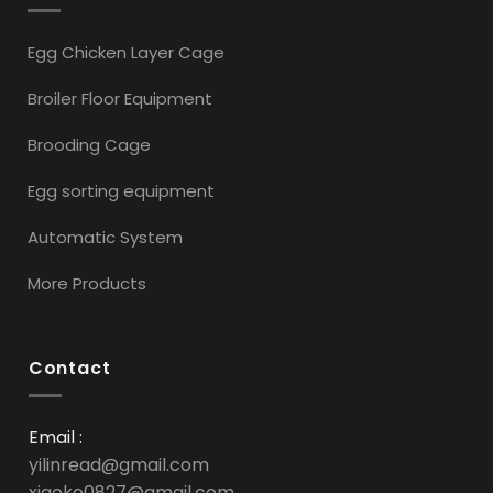
Egg Chicken Layer Cage
Broiler Floor Equipment
Brooding Cage
Egg sorting equipment
Automatic System
More Products
Contact
Email :
yilinread@gmail.com
xiaoke0827@gmail.com