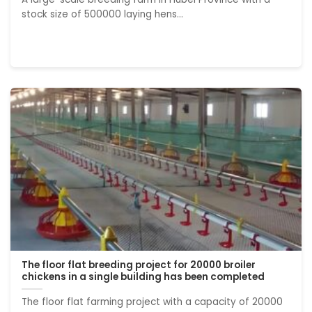
stock size of 500000 laying hens...
The floor flat breeding project for 20000 broiler
chickens in a single building has been completed
The floor flat farming project with a capacity of 20000