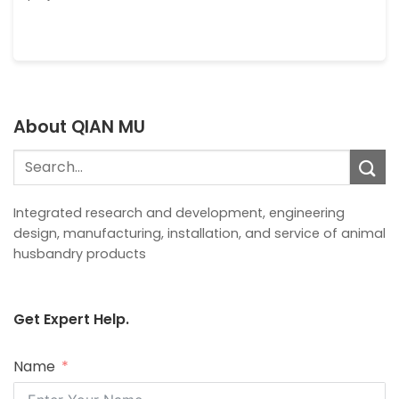
About QIAN MU
Search
for:
Integrated research and development, engineering
design, manufacturing, installation, and service of animal
husbandry products
Get Expert Help.
Name