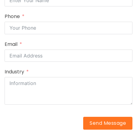
Phone
Email
Industry
Send Message