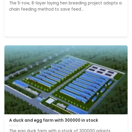
The 5-row, 8-layer laying hen breeding project adopts a
chain feeding method to save feed...
A duck and egg farm with 300000 in stock
The egg duck farm with a stock of 300000 adopts