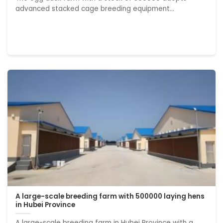
advanced stacked cage breeding equipment...
A large-scale breeding farm with 500000 laying hens
in Hubei Province
A large-scale breeding farm in Hubei Province with a