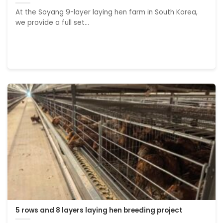
At the Soyang 9-layer laying hen farm in South Korea,
we provide a full set...
5 rows and 8 layers laying hen breeding project