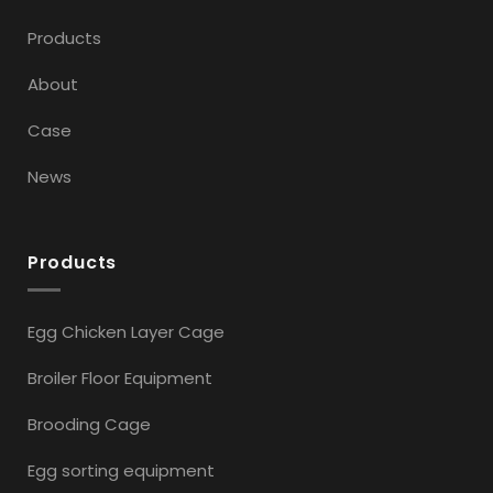
Products
About
Case
News
Products
Egg Chicken Layer Cage
Broiler Floor Equipment
Brooding Cage
Egg sorting equipment