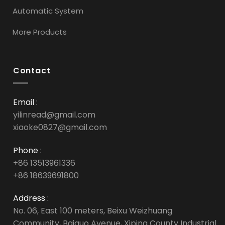
Automatic System
More Products
Contact
Email :
yilinread@gmail.com
xiaoke0827@gmail.com
Phone :
+86 13513961336
+86 18639691800
Address :
No. 06, East 100 meters, Beixu Weizhuang
Community, Baiguo Avenue, Xiping County Industrial