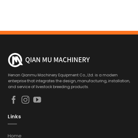
Henan Qianmu Machinery Equipment Co., Ltd. is a modern
enterprise that integrates the design, manufacturing, installation,
and service of livestock breeding products.
Links
Home