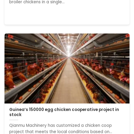
broiler chickens in a single...
Guinea’s 150000 egg chicken cooperative project in
stock
Qianmu Machinery has customized a chicken coop
project that meets the local conditions based on...