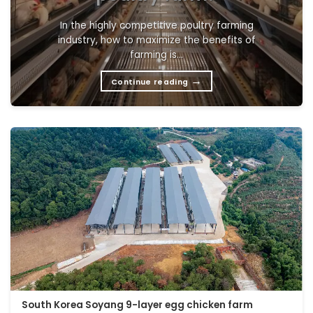
In the highly competitive poultry farming
industry, how to maximize the benefits of
farming is...
→
Continue reading
South Korea Soyang 9-layer egg chicken farm